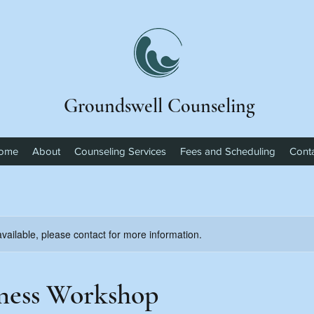
Groundswell Counseling
ome
About
Counseling Services
Fees and Scheduling
Cont
available, please contact for more information.
ness Workshop