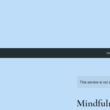
H
This service is not 
Mindful