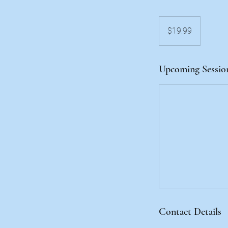
19.99
US
$19.99
dollars
Upcoming Sessio
Contact Details